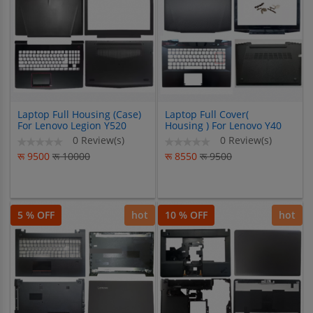
Laptop Full Housing (Case)
Laptop Full Cover(
For Lenovo Legion Y520
Housing ) For Lenovo Y40
R720 Y520-15 R720-15
14ISK Y40-70 Y40-80 Y40-
0 Review(s)
0 Review(s)
Y520-15IKB R720-15IKB
70AT
रू 9500
रू 10000
रू 8550
रू 9500
5 % OFF
hot
10 % OFF
hot