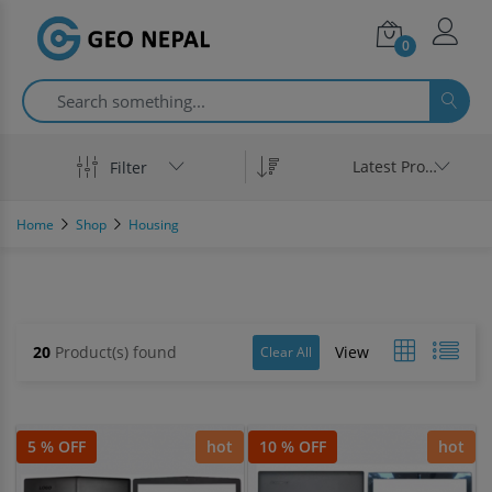
0
Latest Product
Filter
Home
Shop
Housing
20
Product(s) found
View
Clear All
5 % OFF
hot
10 % OFF
hot