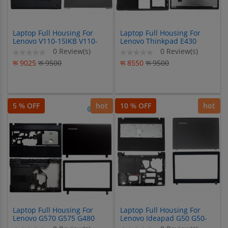
Laptop Full Housing For
Laptop Full Housing For
Lenovo V110-15IKB V110-
Lenovo Thinkpad E430
15ISK
E430C E435 E445
0 Review(s)
0 Review(s)
रू 9025
रू 9500
रू 8550
रू 9500
5 % OFF
hot
10 % OFF
hot
Laptop Full Housing For
Laptop Full Housing For
Lenovo G570 G575 G480
Lenovo Ideapad G50 G50-
G485 G470 G475 Y470
30 G50-45 G50-70 G50-80