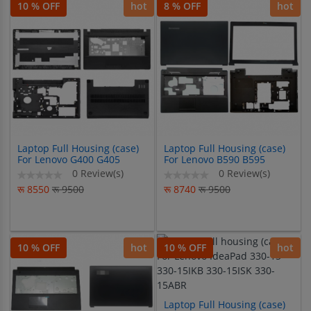
10 % OFF
hot
8 % OFF
hot
Laptop Full Housing (case)
Laptop Full Housing (case)
For Lenovo G400 G405
For Lenovo B590 B595
G410 G490
0 Review(s)
0 Review(s)
रू 8550
रू 9500
रू 8740
रू 9500
10 % OFF
hot
10 % OFF
hot
Laptop Full Housing (case)