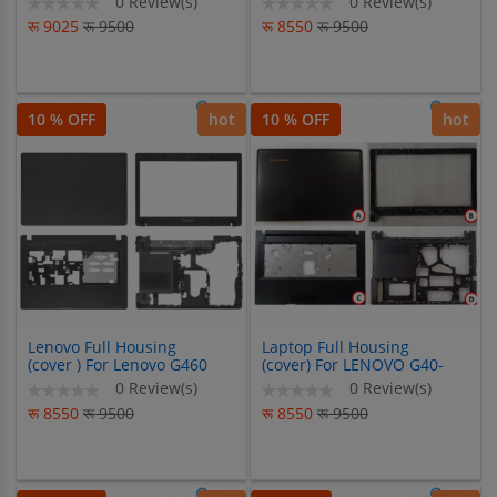
0 Review(s)
0 Review(s)
Y471
G60-80 Z50 Z50-80 Z50-70
रू 9025
रू 9500
रू 8550
रू 9500
10 % OFF
hot
10 % OFF
hot
Lenovo Full Housing
Laptop Full Housing
(cover ) For Lenovo G460
(cover) For LENOVO G40-
G465 G460AX
G40-30-G40-45-G40-70-
0 Review(s)
0 Review(s)
G40-80-Z40-Z40-30-Z40-
रू 8550
रू 9500
रू 8550
रू 9500
45-Z40-70-Z40-80-G40-XX-
Z40-XX-SERIES