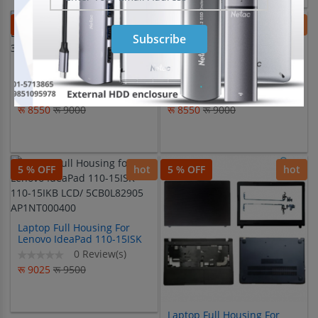
5 % OFF
hot
5 % OFF
hot
Subscribe
Laptop Full Housing For
Laptop Full Housing For
Lenovo IdeaPad 510-14ISK
LENOVO IDEAPAD 300-15
310-14ISK 310-14IKB
300-15IBR 300-15ISK
0 Review(s)
0 Review(s)
रू 8550
रू 9000
रू 8550
रू 9000
5 % OFF
hot
5 % OFF
hot
Laptop Full Housing For
Lenovo IdeaPad 110-15ISK
110-15IKB LCD/
0 Review(s)
5CB0L82905 AP1NT000400
रू 9025
रू 9500
Laptop Full Housing For