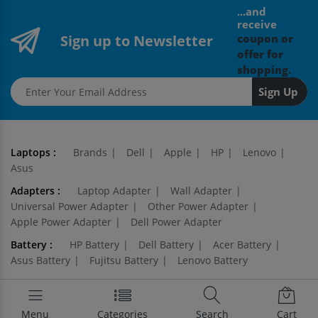
...and
receive
Sign up to Newsletter
coupon or
offer for
shopping.
Email address
Sign Up
Laptops :
Brands
Dell
Apple
HP
Lenovo
Asus
Adapters :
Laptop Adapter
Wall Adapter
Universal Power Adapter
Other Power Adapter
Apple Power Adapter
Dell Power Adapter
Battery :
HP Battery
Dell Battery
Acer Battery
Asus Battery
Fujitsu Battery
Lenovo Battery
Keyboards :
Apple Keyboard
Dell Keyboard
HP Keyboard
Acer Keyboard
Lenovo Keyboard
Menu
Categories
Search
Cart
Toshiba Keyboard