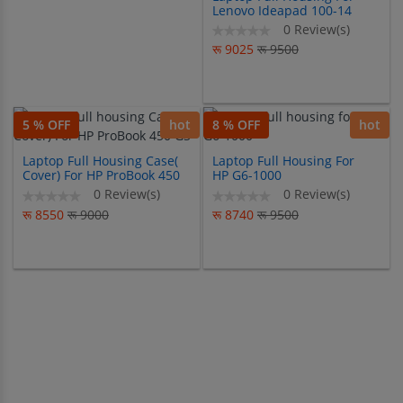
Lenovo Ideapad 100-14
100-14IBY
0 Review(s)
रू 9025
रू 9500
5 % OFF
hot
8 % OFF
hot
Laptop Full Housing Case(
Laptop Full Housing For
Cover) For HP ProBook 450
HP G6-1000
G3
0 Review(s)
0 Review(s)
रू 8550
रू 9000
रू 8740
रू 9500